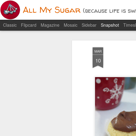
All My Sugar
(because life is swee
Classic
Flipcard
Magazine
Mosaic
Sidebar
Snapshot
Timesl
1
MAR
10
Soft and Chewy Peanut
Butter Cookies