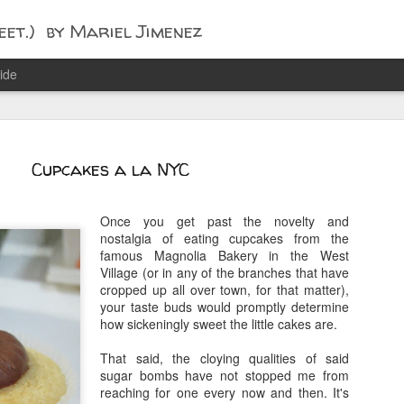
t.) by Mariel Jimenez
ide
Cupcakes a la NYC
Once you get past the novelty and
nostalgia of eating cupcakes from the
famous Magnolia Bakery in the West
Village (or in any of the branches that have
cropped up all over town, for that matter),
your taste buds would promptly determine
how sickeningly sweet the little cakes are.
That said, the cloying qualities of said
sugar bombs have not stopped me from
reaching for one every now and then. It's