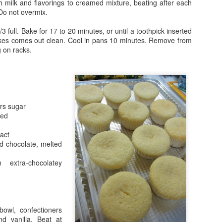
th milk and flavorings to creamed mixture, beating after each
 Do not overmix.
/3 full. Bake for 17 to 20 minutes, or until a toothpick inserted
akes comes out clean. Cool in pans 10 minutes. Remove from
g on racks.
Happy New Year!
rs sugar
ned
1
ract
 chocolate, melted
extra-chocolatey
owl, confectioners
nd vanilla. Beat at