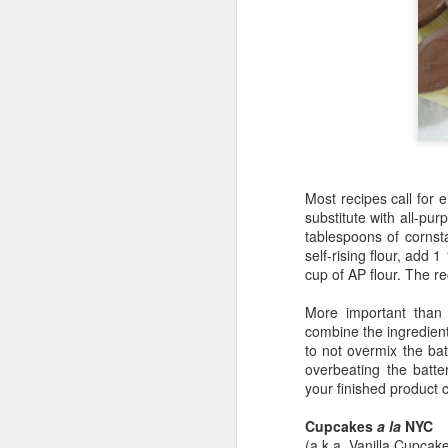
Most recipes call for e
substitute with all-pu
tablespoons of corns
self-rising flour, add
cup of AP flour. The re
More important than 
6
combine the ingredient
to not overmix the ba
overbeating the batte
your finished product
Cupcakes
a la
NYC
(a.k.a. Vanilla Cupcak