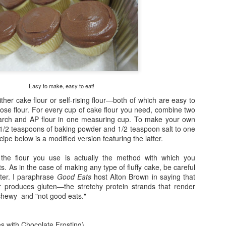
Superstar Bit
2
Easy to make, easy to eat!
ither cake flour or self-rising flour—both of which are easy to
rpose flour. For every cup of cake flour you need, combine two
tarch and AP flour in one measuring cup. To make your own
I-can't-believe-it's-vegan
 1 1/2 teaspoons of baking powder and 1/2 teaspoon salt to one
Gooey Chocolate Cake
cipe below is a modified version featuring the latter.
the flour you use is actually the method with which you
s. As in the case of making any type of fluffy cake, be careful
tter. I paraphrase
Good Eats
host Alton Brown in saying that
r produces gluten—the stretchy protein strands that render
 chewy and "not good eats."
es with Chocolate Frosting)