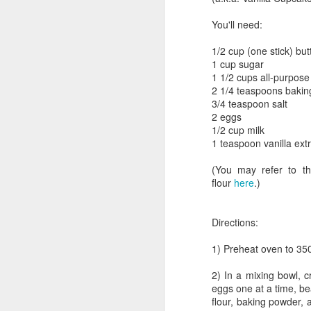
You'll need:
1/2 cup (one stick) but
One-bowl Double Chocolate
1 cup sugar
Chip Muffins
1 1/2 cups all-purpose 
2 1/4 teaspoons baki
3/4 teaspoon salt
2 eggs
1/2 cup milk
1 teaspoon vanilla ext
(You may refer to th
flour
here
.)
Directions:
1) Preheat oven to 350
Breakfast for Champ
2) In a mixing bowl, c
eggs one at a time, be
flour, baking powder, a