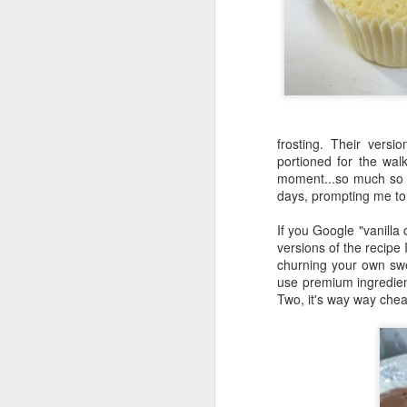
frosting. Their vers
Sage Chicken Stew
portioned for the walk
Banoffee Pie
moment...so much so t
days, prompting me to
If you Google "vanilla
versions of the recipe 
churning your own swe
use premium ingredien
Two, it's way way chea
Two-Bite Valrhona Fudg
Cakes