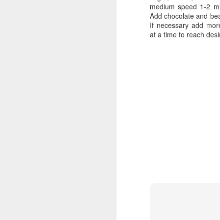
medium speed 1-2 min
Thanksgiving
Back to Cocoa
Add chocolate and beat
If necessary add mor
at a time to reach des
Carrot Cake Makeover 2