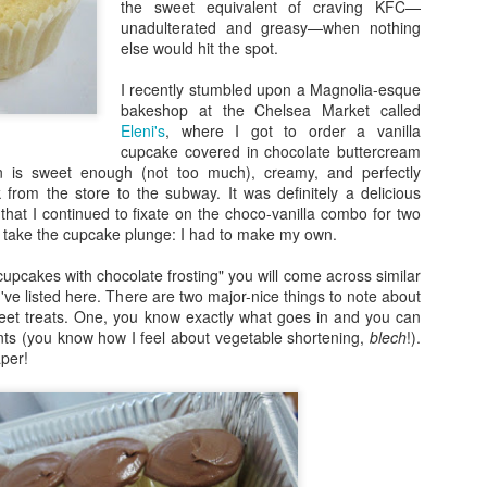
the sweet equivalent of craving KFC—
unadulterated and greasy—when nothing
else would hit the spot.
I recently stumbled upon a Magnolia-esque
bakeshop at the Chelsea Market called
Eleni's
, where I got to order a vanilla
cupcake covered in chocolate buttercream
ion is sweet enough (not too much), creamy, and perfectly
 from the store to the subway. It was definitely a delicious
hat I continued to fixate on the choco-vanilla combo for two
 take the cupcake plunge: I had to make my own.
 cupcakes with chocolate frosting" you will come across similar
I've listed here. There are two major-nice things to note about
et treats. One, you know exactly what goes in and you can
ts (you know how I feel about vegetable shortening,
blech
!).
per!
e