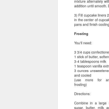
mixture alternately wi
addition until smooth.
3) Fill cupcake liners 2
in the center of cupc
pans and finish coolin
Frosting
You'll need:
3 3/4 cups confectione
1 stick of butter, softe
3-4 tablespoons milk
1 teaspoon vanilla ext
3 ounces unsweetened
and cooled
(use more for an 
frosting)
Directions:
Combine in a large b
sugar, butter, milk a