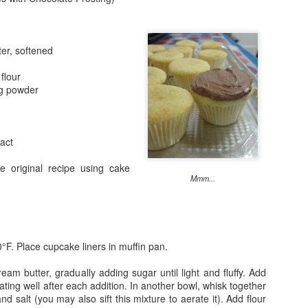
ter, softened
Breakfast for C
flour
ng powder
2
ract
e original recipe using cake
Mmm...
Buttermilk Bisc
°F. Place cupcake liners in muffin pan.
s
Something About Wine
Revisited
ream butter, gradually adding sugar until light and fluffy. Add
ating well after each addition. In another bowl, whisk together
nd salt (you may also sift this mixture to aerate it). Add flour