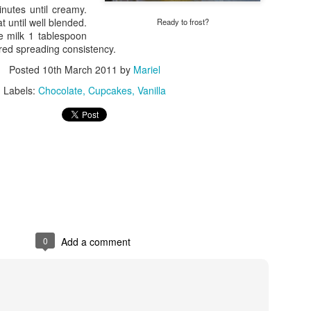
utes until creamy.
Choux-in
Gourmet Coffee
 until well blended.
Ready to frost?
e milk 1 tablespoon
ired spreading consistency.
Posted
10th March 2011
by
Mariel
Labels:
Chocolate
Cupcakes
Vanilla
Cupcakes a la N
0
Add a comment