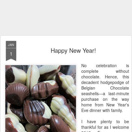
JAN
Happy New Year!
1
No celebration is
complete without
chocolate. Hence, this
decadent hodgepodge of
Belgian Chocolate
seashells—a last-minute
purchase on the way
home from New Year's
Eve dinner with family.
I have plenty to be
thankful for as I welcome