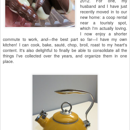
2012. For one, my
husband and I have just
recently moved in to our
new home: a coop rental
near a touristy spot,
which I'm actually loving.
I now enjoy a shorter
commute to work,
and
—the best part so far—I have my own
kitchen! I can cook, bake, sauté, chop, broil, roast to my heart's
content. It's also delightful to finally be able to consolidate all the
things I've collected over the years, and organize them in one
place.