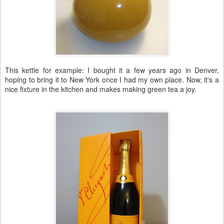
This kettle for example: I bought it a few years ago in Denver,
hoping to bring it to New York once I had my own place. Now, it's a
nice fixture in the kitchen and makes making green tea a joy.