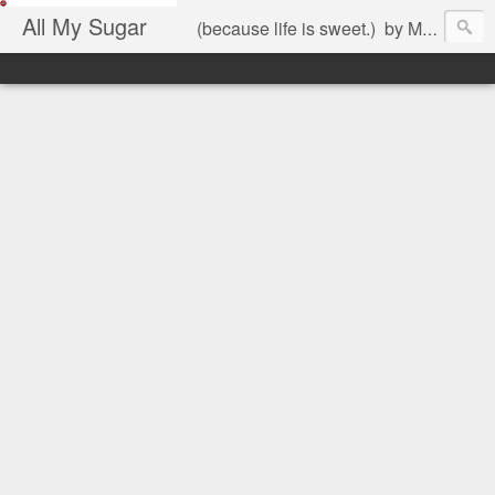
All My Sugar
(because life is sweet.) by Mariel Jimenez