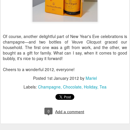
Of course, another delightful part of New Year's Eve celebrations is
champagne—and two bottles of Veuve Clicquot graced our
household. The first one was a gift from work, and the other, we
bought as a gift for family. What can I say, when it comes to good
bubbly, it's nice to pay it forward!
Cheers to a wonderful 2012, everyone!
Posted
1st January 2012
by
Mariel
Labels:
Champagne
Chocolate
Holiday
Tea
0
Add a comment