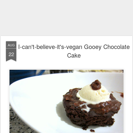
I-can't-believe-it's-vegan Gooey Chocolate
AUG
22
Cake