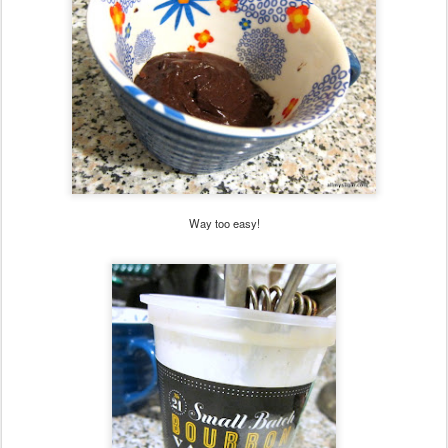
Way too easy!