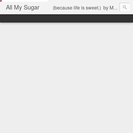
All My Sugar
(because life is sweet.) by Mariel Jimenez