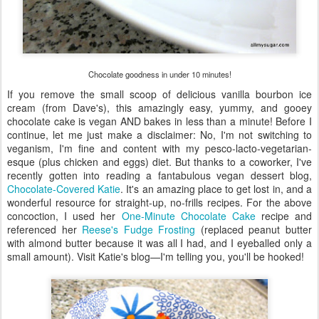
Chocolate goodness in under 10 minutes!
If you remove the small scoop of delicious vanilla bourbon ice
cream (from Dave's), this amazingly easy, yummy, and gooey
chocolate cake is vegan AND bakes in less than a minute! Before I
continue, let me just make a disclaimer: No, I'm not switching to
veganism, I'm fine and content with my pesco-lacto-vegetarian-
esque (plus chicken and eggs) diet. But thanks to a coworker, I've
recently gotten into reading a fantabulous vegan dessert blog,
Chocolate-Covered Katie
. It's an amazing place to get lost in, and a
wonderful resource for straight-up, no-frills recipes. For the above
concoction, I used her
One-Minute Chocolate Cake
recipe and
referenced her
Reese's Fudge Frosting
(replaced peanut butter
with almond butter because it was all I had, and I eyeballed only a
small amount). Visit Katie's blog—I'm telling you, you'll be hooked!